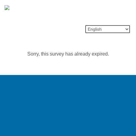
Sorry, this survey has already expired.