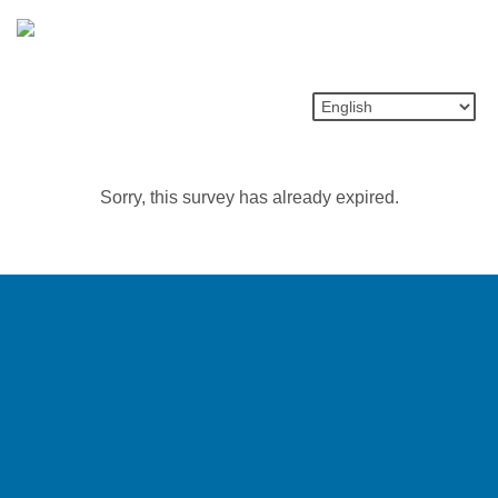
Sorry, this survey has already expired.